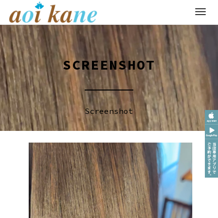
T
o
Skip
g
to
g
content
SCREENSHOT
l
e
n
a
v
Screenshot
i
g
a
t
i
o
n