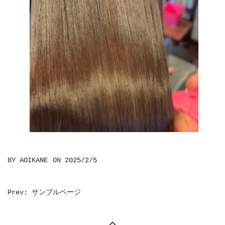
BY
AOIKANE
ON
2025/2/5
投
Prev: サンプルページ
稿