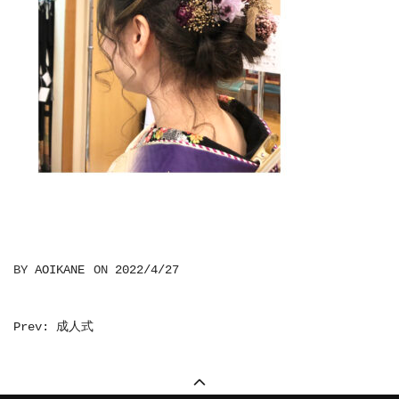
BY
AOIKANE
ON
2022/4/27
投
Prev: 成人式
稿
ナ