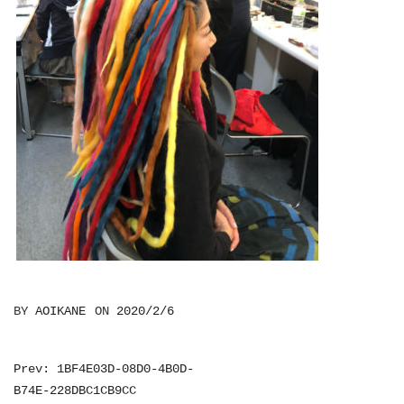
BY
AOIKANE
ON
2020/2/6
投
Prev: 1BF4E03D-08D0-4B0D-
B74E-228DBC1CB9CC
稿